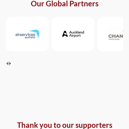
Our Global Partners
Thank you to our supporters