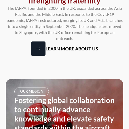
firefighting fraternity
The IAFPA, founded in 2000 in the UK, expanded across the Asia
Pacific and the Middle East. In response to the Covid-19
pandemic, IAFPA restructured, merging its UK and Asia branches
into a single entity in September 2020. The headquarters moved
to Singapore, with the UK office remaining for European
outreach.
LEARN MORE ABOUT US
OUR MISSION
Fostering global collaboration
to continually advance
knowledge and elevate safety
standards within the aircraft