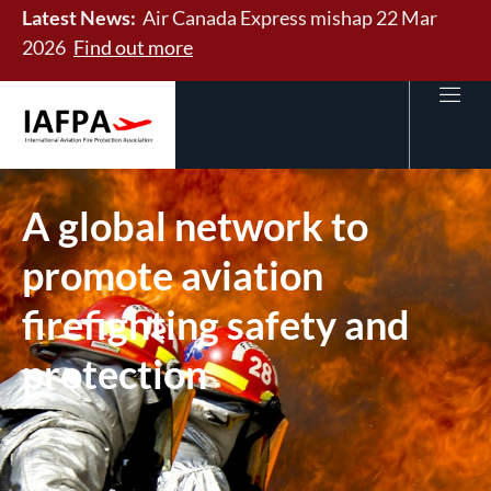
Latest News:
Air Canada Express mishap 22 Mar
2026
Find out more
A global network to
promote aviation
firefighting safety and
protection