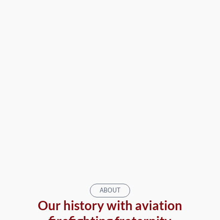
ABOUT
Our history with aviation