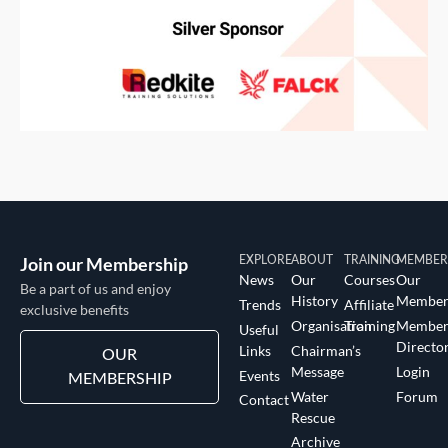
Join our Membership
EXPLORE
ABOUT
TRAINING
MEMBER
News
Our
Courses
Our
Be a part of us and enjoy
History
Member
Trends
Affiliate
exclusive benefits
Organisation
Training
Membe
Useful
Directo
Links
Chairman’s
OUR
Message
Login
Events
MEMBERSHIP
Water
Forum
Contact
Rescue
Archive