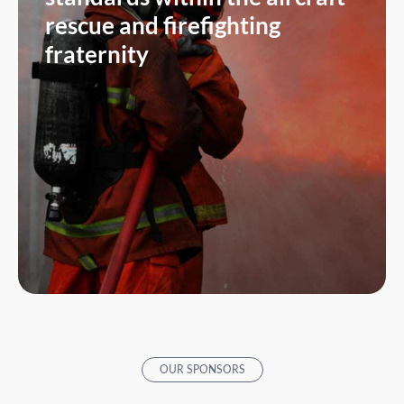
rescue and firefighting
fraternity
OUR SPONSORS