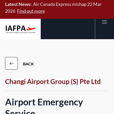
Latest News:
Air Canada Express mishap 22 Mar
2026
Find out more
BACK
Changi Airport Group (S) Pte Ltd
Airport Emergency
Service