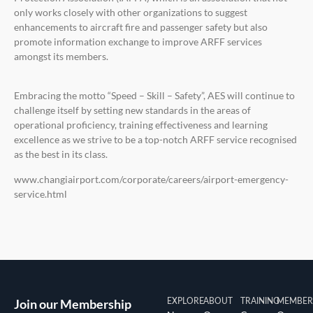
only works closely with other organizations to suggest
enhancements to aircraft fire and passenger safety but also
promote information exchange to improve ARFF services
amongst its members.
Embracing the motto “Speed – Skill – Safety”, AES will continue to
challenge itself by setting new standards in the areas of
operational proficiency, training effectiveness and learning
excellence as we strive to be a top-notch ARFF service recognised
as the best in its class.
www.changiairport.com/corporate/careers/airport-emergency-
service.html
Join our Membership
EXPLORE
ABOUT
TRAINING
MEMBER