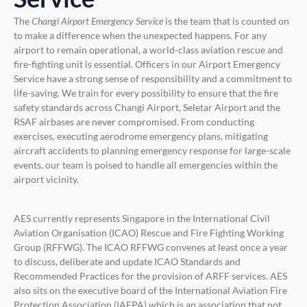
The
Changi
Airport Emergency Service
is the team that is counted on
to make a difference when the unexpected happens. For any
airport to remain operational, a world-class aviation rescue and
fire-fighting unit is essential. Officers in our Airport Emergency
Service have a strong sense of responsibility and a commitment to
life-saving. We train for every possibility to ensure that the fire
safety standards across Changi Airport, Seletar Airport and the
RSAF airbases are never compromised. From conducting
exercises, executing aerodrome emergency plans, mitigating
aircraft accidents to planning emergency response for large-scale
events, our team is poised to handle all emergencies within the
airport vicinity.
AES currently represents Singapore in the International Civil
Aviation Organisation (ICAO) Rescue and Fire Fighting Working
Group (RFFWG). The ICAO RFFWG convenes at least once a year
to discuss, deliberate and update ICAO Standards and
Recommended Practices for the provision of ARFF services. AES
also sits on the executive board of the International Aviation Fire
Protection Association (IAFPA) which is an association that not