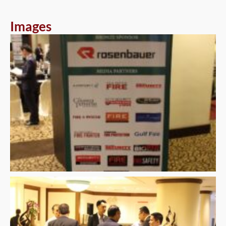
Images