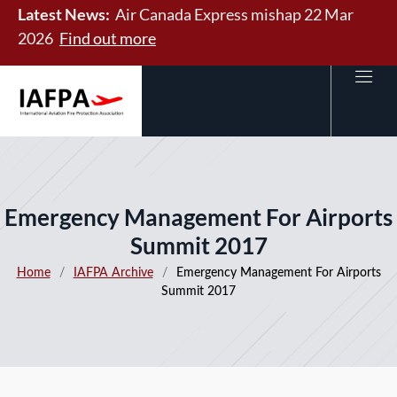
Latest News:
Air Canada Express mishap 22 Mar
2026
Find out more
Emergency Management For Airports
Summit 2017
Home
/
IAFPA Archive
/
Emergency Management For Airports
Summit 2017