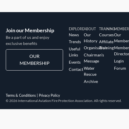
Join our Membership
EXPLORE
ABOUT
TRAINING
MEMBER
News
Our
Courses
Our
Be a part of us and enjoy
History
Member
Trends
Affiliate
exclusive benefits
Organisation
Training
Membe
Useful
Directo
Links
Chairman’s
OUR
Message
Login
Events
MEMBERSHIP
Water
Forum
Contact
Rescue
Archive
Terms & Conditions
Privacy Policy
© 2026 International Aviation Fire Protection Association. All rights reserved.