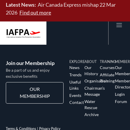
Latest News:
Air Canada Express mishap 22 Mar
2026
Find out more
Join our Membership
EXPLORE
ABOUT
TRAINING
MEMBER
News
Our
Courses
Our
Be a part of us and enjoy
History
Member
Trends
Affiliate
exclusive benefits
Organisation
Training
Membe
Useful
Directo
Links
Chairman’s
OUR
Message
Login
Events
MEMBERSHIP
Water
Forum
Contact
Rescue
Archive
Terms & Conditions
Privacy Policy