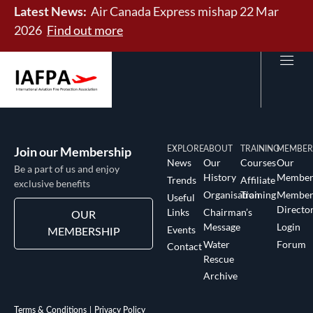
Latest News:
Air Canada Express mishap 22 Mar
2026
Find out more
Join our Membership
EXPLORE
ABOUT
TRAINING
MEMBER
News
Our
Courses
Our
Be a part of us and enjoy
History
Member
Trends
Affiliate
exclusive benefits
Organisation
Training
Membe
Useful
Directo
Links
Chairman’s
OUR
Message
Login
Events
MEMBERSHIP
Water
Forum
Contact
Rescue
Archive
Terms & Conditions
Privacy Policy