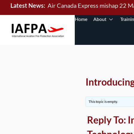
Latest News:
Air Canada Express mishap 22 
Home
About
Traini
Introducin
This topic is empty.
Reply To: 