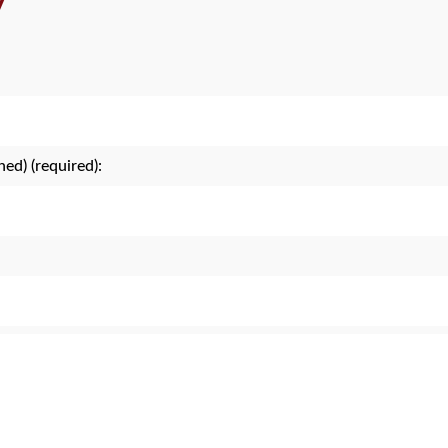
y
hed) (required):