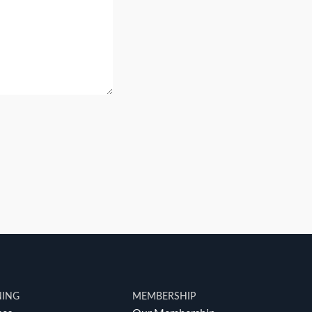
NING
MEMBERSHIP