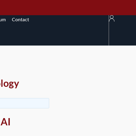
rum
Contact
ology
 AI