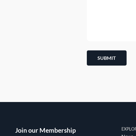
SUBMIT
Join our Membership
EXPLO