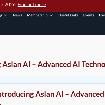
Mar 2026
Find out more
ng
News
Membership
Useful Links
Events
Fo
g Aslan AI – Advanced AI Techn
Introducing Aslan AI – Advanced