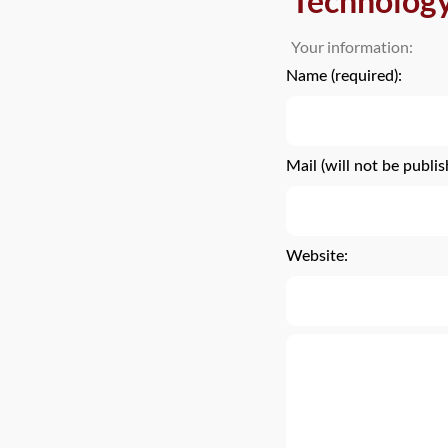
Technolog
Your information:
Name (required):
Mail (will not be publis
Website: