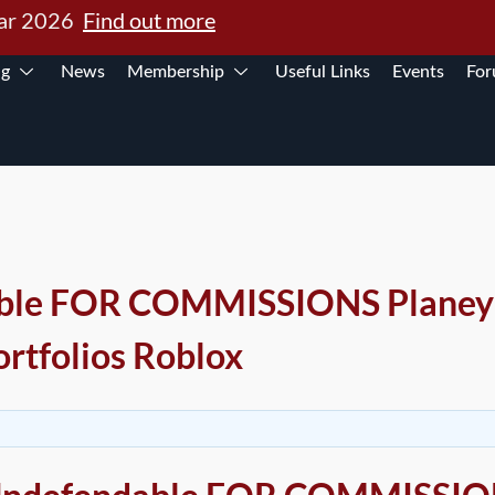
Mar 2026
Find out more
ng
News
Membership
Useful Links
Events
Fo
ble FOR COMMISSIONS Planey’
ortfolios Roblox