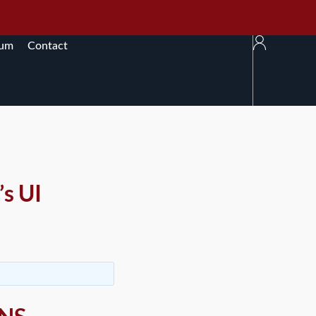
rum
Contact
s UI