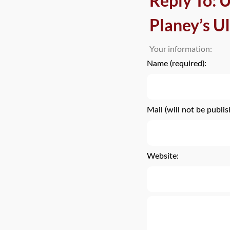
Reply To:
Planey’s UI
Your information:
Name (required):
Mail (will not be publis
Website: