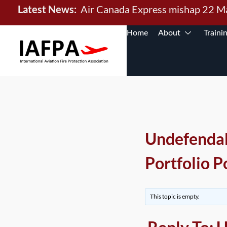
Latest News:
Air Canada Express mishap 22 
Home
About
Traini
Undefenda
Portfolio P
This topic is empty.