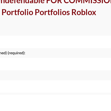
 Undefendable FOR COMMISSI
 Portfolio Portfolios Roblox
hed) (required):